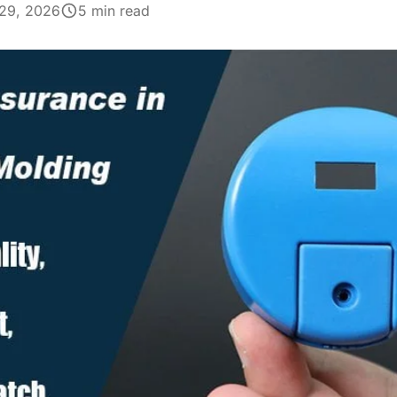
29, 2026
5 min read