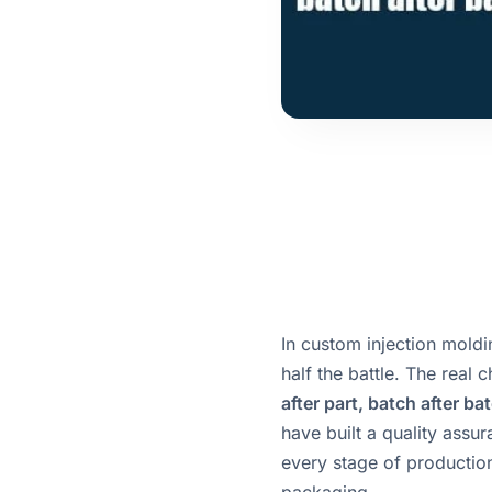
In custom injection moldi
half the battle. The real 
after part, batch after ba
have built a quality assu
every stage of production