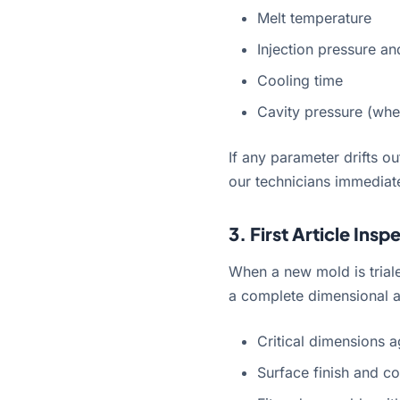
Melt temperature
Injection pressure a
Cooling time
Cavity pressure (wher
If any parameter drifts o
our technicians immediate
3. First Article Insp
When a new mold is trial
a complete dimensional a
Critical dimensions a
Surface finish and co