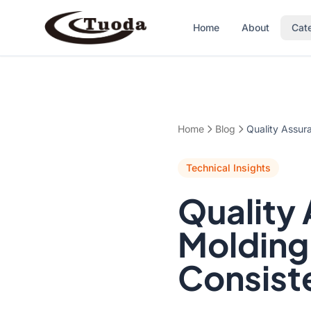
Home
About
Cat
Home
Blog
Quality Assur
Technical Insights
Quality 
Molding
Consiste