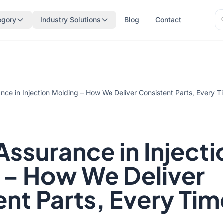
Se
egory
Industry Solutions
Blog
Contact
Se
ance in Injection Molding – How We Deliver Consistent Parts, Every T
Assurance in Injecti
 – How We Deliver
nt Parts, Every Tim