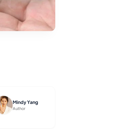
Mindy Yang
Author