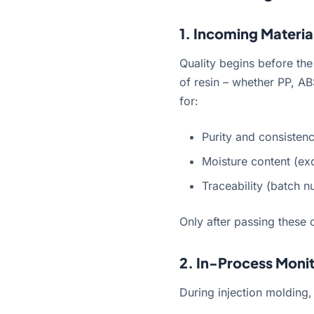
1. Incoming Materia
Quality begins before the
of resin – whether PP, AB
for:
Purity and consisten
Moisture content (ex
Traceability (batch n
Only after passing these 
2. In-Process Moni
During injection molding,