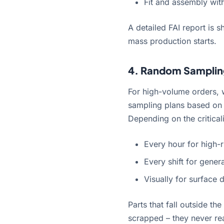
Fit and assembly wit
A detailed FAI report is 
mass production starts.
4. Random Samplin
For high-volume orders, 
sampling plans based on 
Depending on the criticali
Every hour for high-r
Every shift for gener
Visually for surface 
Parts that fall outside t
scrapped – they never rea