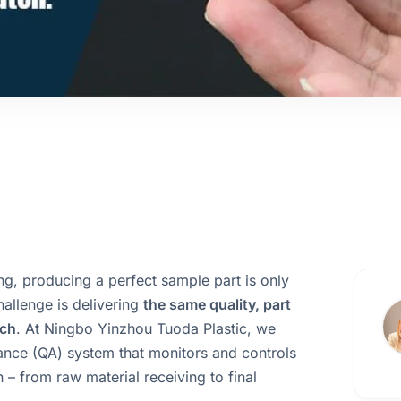
ng, producing a perfect sample part is only
challenge is delivering
the same quality, part
tch
. At Ningbo Yinzhou Tuoda Plastic, we
rance (QA) system that monitors and controls
 – from raw material receiving to final