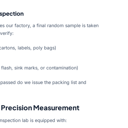
nspection
s our factory, a final random sample is taken
verify:
cartons, labels, poly bags)
flash, sink marks, or contamination)
 passed do we issue the packing list and
r Precision Measurement
nspection lab is equipped with: