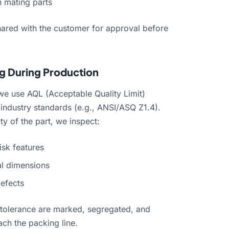
h mating parts
shared with the customer for approval before
g During Production
we use AQL (Acceptable Quality Limit)
industry standards (e.g., ANSI/ASQ Z1.4).
ty of the part, we inspect:
isk features
al dimensions
defects
he tolerance are marked, segregated, and
ch the packing line.