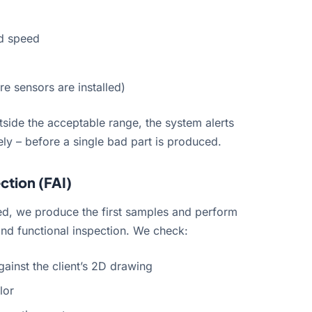
nd speed
e sensors are installed)
utside the acceptable range, the system alerts
ly – before a single bad part is produced.
ection (FAI)
ed, we produce the first samples and perform
nd functional inspection. We check:
gainst the client’s 2D drawing
lor