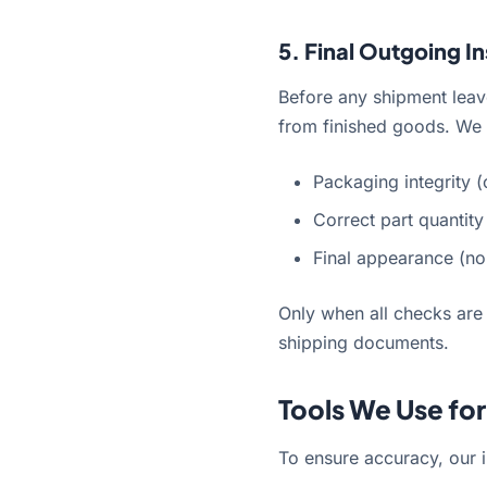
5. Final Outgoing I
Before any shipment leave
from finished goods. We 
Packaging integrity (
Correct part quantity
Final appearance (no 
Only when all checks are
shipping documents.
Tools We Use fo
To ensure accuracy, our i