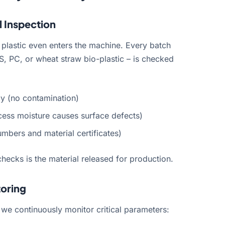
l Inspection
 plastic even enters the machine. Every batch
S, PC, or wheat straw bio-plastic – is checked
cy (no contamination)
cess moisture causes surface defects)
umbers and material certificates)
checks is the material released for production.
toring
 we continuously monitor critical parameters: