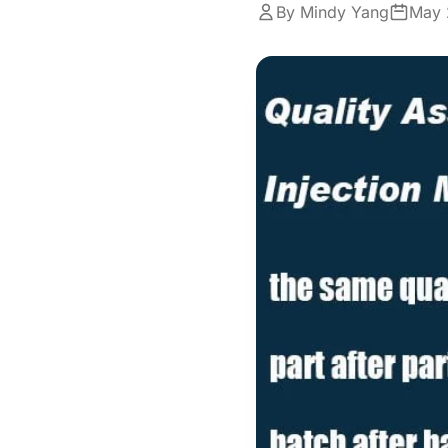
By Mindy Yang
May 