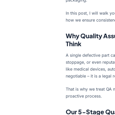
packaging.
In this post, I will wal
how we ensure consistency,
Why Quality Ass
Think
A single defective part c
stoppage, or even reputa
like medical devices, aut
negotiable – it is a legal
That is why we treat QA n
proactive process.
Our 5-Stage Qua