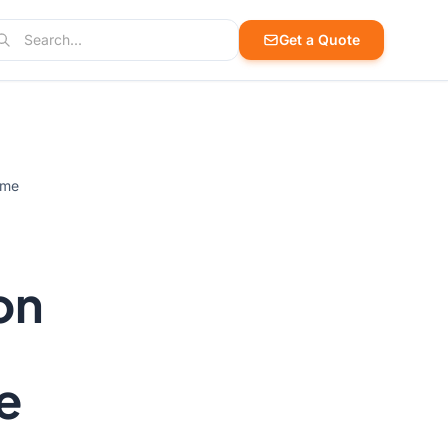
arch
Get a Quote
arch products, cases, and blog posts
ime
on
e