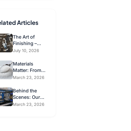
lated Articles
The Art of
Finishing –
Surface
July 10, 2026
Treatment and
Post-
Materials
Processing
Matter: From
Technologies
Conventional
March 23, 2026
for Injection
Plastics to
Molded Parts
Sustainable
Behind the
Solutions
Scenes: Our
Injection
March 23, 2026
Molding
Processes &
Secondary
Operations