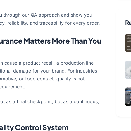
k you through our QA approach and show you
Re
 reliability, and traceability for every order.
urance Matters More Than You
an cause a product recall, a production line
tional damage for your brand. For industries
omotive, or food contact, quality is not
 requirement.
ot as a final checkpoint, but as a continuous,
lity Control System