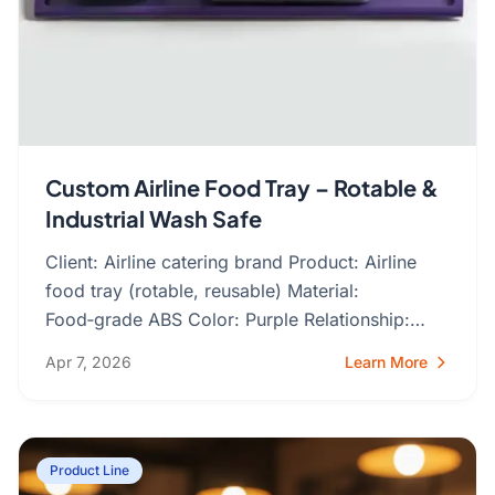
Custom Airline Food Tray – Rotable &
Industrial Wash Safe
Client: Airline catering brand Product: Airline
food tray (rotable, reusable) Material:
Food‑grade ABS Color: Purple Relationship:
Ongoing repeat orders The…
Apr 7, 2026
Learn More
Product Line