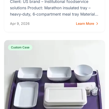
Client: US brand – Institutional foodservice
solutions Product: Marathon insulated tray –
heavy‑duty, 6‑compartment meal tray Material:
ABS (solid, seamless,…
Apr 9, 2026
Learn More
Custom Case