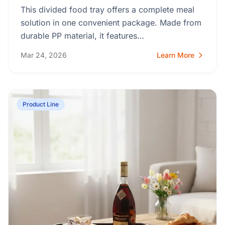
This divided food tray offers a complete meal
solution in one convenient package. Made from
durable PP material, it features…
Mar 24, 2026
Learn More
Product Line