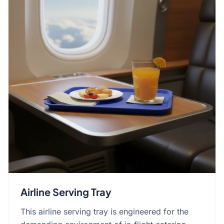
Airline Serving Tray
This airline serving tray is engineered for the