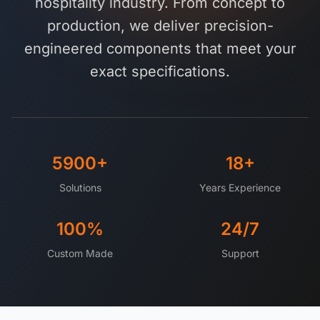
hospitality industry. From concept to
Get a Quote
Cutting Boards
production, we deliver precision-
Dinnerware
engineered components that meet your
exact specifications.
Drinkware
Food Service & Hospitality
Fruit & Vegetable Tools
5900+
18+
Kitchen Tools
Solutions
Years Experience
100%
24/7
Custom Made
Support