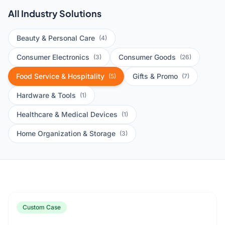
All Industry Solutions
Beauty & Personal Care
(4)
Consumer Electronics
Consumer Goods
(3)
(26)
Food Service & Hospitality
Gifts & Promo
(5)
(7)
Hardware & Tools
(1)
Healthcare & Medical Devices
(1)
Home Organization & Storage
(3)
Custom Case