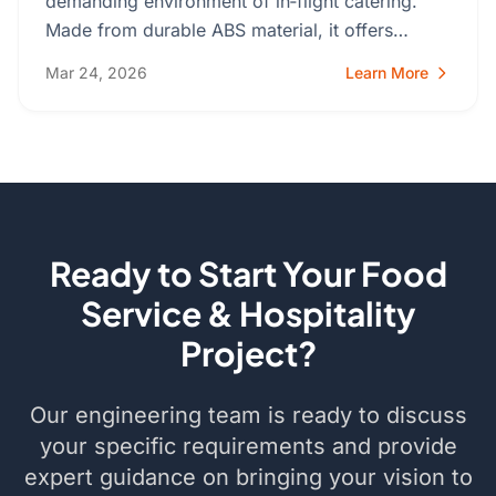
demanding environment of in‑flight catering.
Made from durable ABS material, it offers…
Mar 24, 2026
Learn More
Ready to Start Your Food
Service & Hospitality
Project?
Our engineering team is ready to discuss
your specific requirements and provide
expert guidance on bringing your vision to