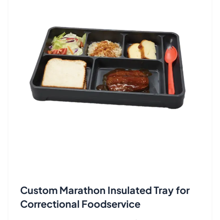
Custom Marathon Insulated Tray for
Correctional Foodservice