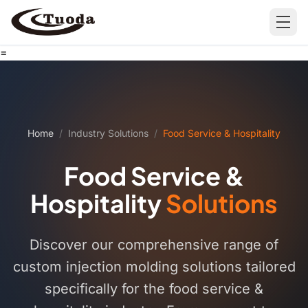
=
Search
Home
/
Industry Solutions
/
Food Service & Hospitality
Food Service &
Products
Hospitality
Solutions
All Products
Cases
Barware
All Cases
Discover our comprehensive range of
Bathroom Organization
custom injection molding solutions tailored
specifically for the food service &
Camping & Hiking