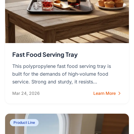
Fast Food Serving Tray
This polypropylene fast food serving tray is
built for the demands of high‑volume food
service. Strong and sturdy, it resists…
Mar 24, 2026
Learn More
Product Line