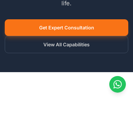
life.
Get Expert Consultation
View All Capabilities