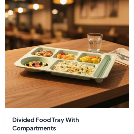
Divided Food Tray With
Compartments