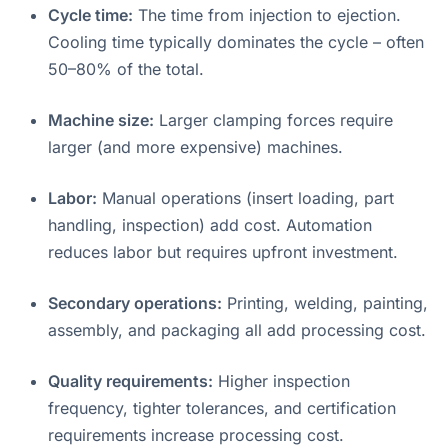
Cycle time:
The time from injection to ejection.
Cooling time typically dominates the cycle – often
50–80% of the total
.
Machine size:
Larger clamping forces require
larger (and more expensive) machines.
Labor:
Manual operations (insert loading, part
handling, inspection) add cost. Automation
reduces labor but requires upfront investment.
Secondary operations:
Printing, welding, painting,
assembly, and packaging all add processing cost
.
Quality requirements:
Higher inspection
frequency, tighter tolerances, and certification
requirements increase processing cost
.