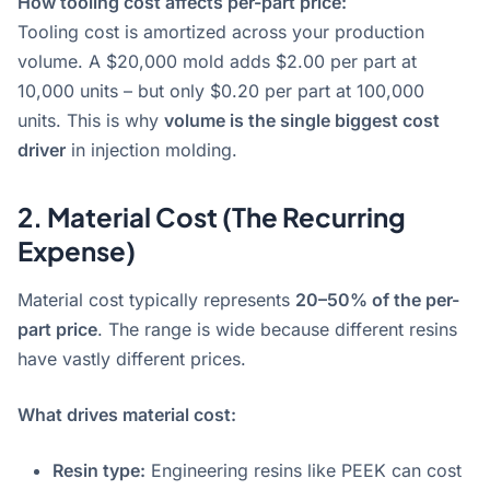
How tooling cost affects per-part price:
Tooling cost is amortized across your production
volume. A $20,000 mold adds $2.00 per part at
10,000 units – but only $0.20 per part at 100,000
units
. This is why
volume is the single biggest cost
driver
in injection molding
.
2. Material Cost (The Recurring
Expense)
Material cost typically represents
20–50% of the per-
part price
. The range is wide because different resins
have vastly different prices.
What drives material cost:
Resin type:
Engineering resins like PEEK can cost