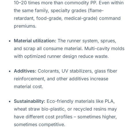
10–20 times more than commodity PP
. Even within
the same family, specialty grades (flame-
retardant, food-grade, medical-grade) command
premiums.
Material utilization:
The runner system, sprues,
and scrap all consume material. Multi-cavity molds
with optimized runner design reduce waste
.
Additives:
Colorants, UV stabilizers, glass fiber
reinforcement, and other additives increase
material cost.
Sustainability:
Eco-friendly materials like PLA,
wheat straw bio-plastic, or recycled resins may
have different cost profiles – sometimes higher,
sometimes competitive.