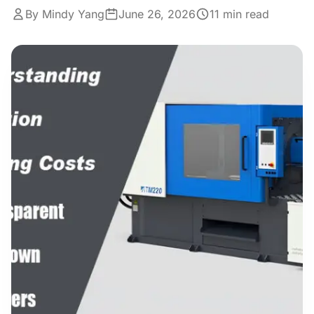
Get a Quote
By Mindy Yang
Cutting Boards
June 26, 2026
11 min read
Dinnerware
Drinkware
Food Service & Hospitality
Fruit & Vegetable Tools
Kitchen Tools