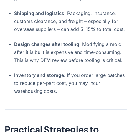
Shipping and logistics:
Packaging, insurance,
customs clearance, and freight – especially for
overseas suppliers – can add 5–15% to total cost.
Design changes after tooling:
Modifying a mold
after it is built is expensive and time-consuming.
This is why DFM review before tooling is critical
.
Inventory and storage:
If you order large batches
to reduce per-part cost, you may incur
warehousing costs.
Practical Strategies to