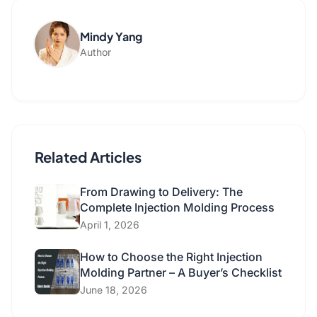
Mindy Yang
Author
Related Articles
From Drawing to Delivery: The
Complete Injection Molding Process
April 1, 2026
How to Choose the Right Injection
Molding Partner – A Buyer’s Checklist
June 18, 2026