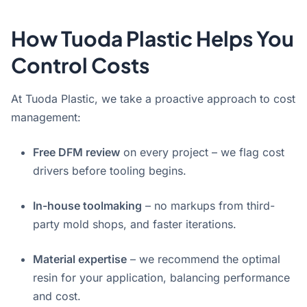
How Tuoda Plastic Helps You
Control Costs
At Tuoda Plastic, we take a proactive approach to cost
management:
Free DFM review
on every project – we flag cost
drivers before tooling begins.
In-house toolmaking
– no markups from third-
party mold shops, and faster iterations.
Material expertise
– we recommend the optimal
resin for your application, balancing performance
and cost.