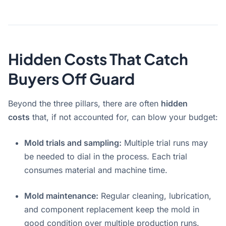
Hidden Costs That Catch
Buyers Off Guard
Beyond the three pillars, there are often
hidden
costs
that, if not accounted for, can blow your budget
:
Mold trials and sampling:
Multiple trial runs may
be needed to dial in the process. Each trial
consumes material and machine time.
Mold maintenance:
Regular cleaning, lubrication,
and component replacement keep the mold in
good condition over multiple production runs.