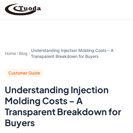
Search
Understanding Injection Molding Costs – A
Home
Blog
Transparent Breakdown for Buyers
Customer Guide
Products
Understanding Injection
All Products
Cases
Molding Costs – A
Barware
All Cases
Transparent Breakdown for
Bathroom Organization
Buyers
Camping & Hiking