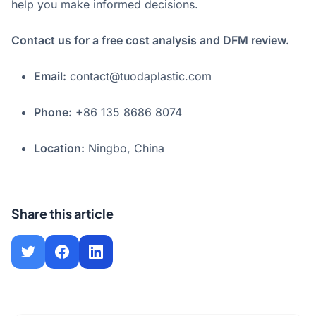
help you make informed decisions.
Contact us for a free cost analysis and DFM review.
Email:
contact@tuodaplastic.com
Phone:
+86 135 8686 8074
Location:
Ningbo, China
Share this article