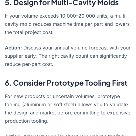
5. Design for Multi-Cavity Molds
If your volume exceeds 10,000–20,000 units, a multi-
cavity mold reduces machine time per part and lowers
the total project cost
.
Action:
Discuss your annual volume forecast with your
supplier early. The right cavity count can significantly
reduce per-part cost.
6. Consider Prototype Tooling First
For new products or uncertain volumes, prototype
tooling (aluminum or soft steel) allows you to validate
the design and market before committing to expensive
production tooling.