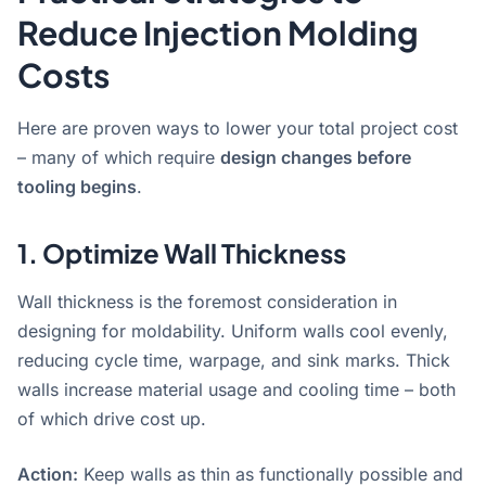
Reduce Injection Molding
Costs
Here are proven ways to lower your total project cost
– many of which require
design changes before
tooling begins
.
1. Optimize Wall Thickness
Wall thickness is the foremost consideration in
designing for moldability
. Uniform walls cool evenly,
reducing cycle time, warpage, and sink marks. Thick
walls increase material usage and cooling time – both
of which drive cost up.
Action:
Keep walls as thin as functionally possible and