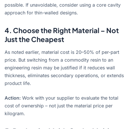
possible. If unavoidable, consider using a core cavity
approach for thin-walled designs
.
4. Choose the Right Material – Not
Just the Cheapest
As noted earlier, material cost is 20–50% of per-part
price
. But switching from a commodity resin to an
engineering resin may be justified if it reduces wall
thickness, eliminates secondary operations, or extends
product life.
Action:
Work with your supplier to evaluate the total
cost of ownership – not just the material price per
kilogram.