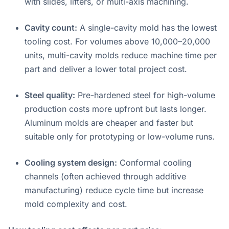
with slides, lifters, or multi-axis machining
.
Cavity count:
A single-cavity mold has the lowest
tooling cost. For volumes above 10,000–20,000
units, multi-cavity molds reduce machine time per
part and deliver a lower total project cost
.
Steel quality:
Pre-hardened steel for high-volume
production costs more upfront but lasts longer.
Aluminum molds are cheaper and faster but
suitable only for prototyping or low-volume runs.
Cooling system design:
Conformal cooling
channels (often achieved through additive
manufacturing) reduce cycle time but increase
mold complexity and cost
.