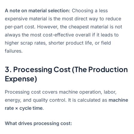
A note on material selection:
Choosing a less
expensive material is the most direct way to reduce
per-part cost
. However, the cheapest material is not
always the most cost-effective overall if it leads to
higher scrap rates, shorter product life, or field
failures.
3. Processing Cost (The Production
Expense)
Processing cost covers machine operation, labor,
energy, and quality control. It is calculated as
machine
rate × cycle time
.
What drives processing cost: