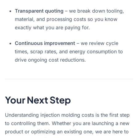
Transparent quoting
– we break down tooling,
material, and processing costs so you know
exactly what you are paying for.
Continuous improvement
– we review cycle
times, scrap rates, and energy consumption to
drive ongoing cost reductions.
Your Next Step
Understanding injection molding costs is the first step
to controlling them. Whether you are launching a new
product or optimizing an existing one, we are here to