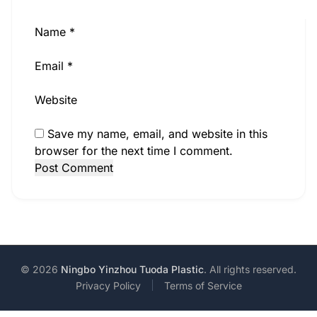
Name
*
Email
*
Website
Save my name, email, and website in this
browser for the next time I comment.
© 2026
Ningbo Yinzhou Tuoda Plastic
. All rights reserved.
Privacy Policy
Terms of Service