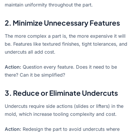
maintain uniformity throughout the part.
2. Minimize Unnecessary Features
The more complex a part is, the more expensive it will
be
. Features like textured finishes, tight tolerances, and
undercuts all add cost.
Action:
Question every feature. Does it need to be
there? Can it be simplified?
3. Reduce or
Eliminate
Undercuts
Undercuts require side actions (slides or lifters) in the
mold, which increase tooling complexity and cost
.
Action:
Redesign the part to avoid undercuts where