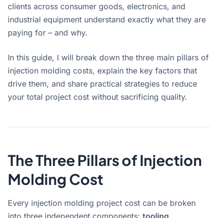
clients across consumer goods, electronics, and
industrial equipment understand exactly what they are
paying for – and why.
In this guide, I will break down the three main pillars of
injection molding costs, explain the key factors that
drive them, and share practical strategies to reduce
your total project cost without sacrificing quality.
The Three Pillars of Injection
Molding Cost
Every injection molding project cost can be broken
into three independent components:
tooling