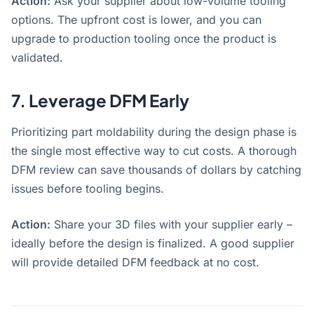
Action:
Ask your supplier about low-volume tooling
options. The upfront cost is lower, and you can
upgrade to production tooling once the product is
validated.
7. Leverage DFM Early
Prioritizing part moldability during the design phase is
the single most effective way to cut costs
. A thorough
DFM review can save thousands of dollars by catching
issues before tooling begins
.
Action:
Share your 3D files with your supplier early –
ideally before the design is finalized. A good supplier
will provide detailed DFM feedback at no cost.