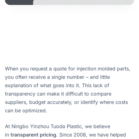
When you request a quote for injection molded parts,
you often receive a single number – and little
explanation of what goes into it. This lack of
transparency can make it difficult to compare
suppliers, budget accurately, or identify where costs
can be optimized.
At Ningbo Yinzhou Tuoda Plastic, we believe
in
transparent pricing
. Since 2008, we have helped