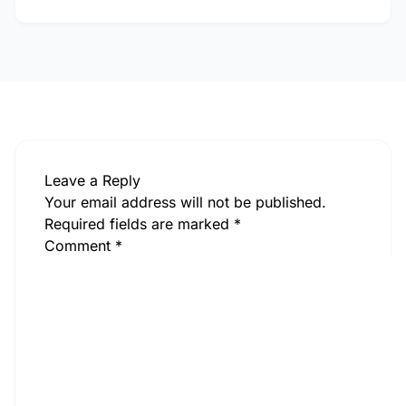
Leave a Reply
Your email address will not be published.
Required fields are marked
*
Comment
*