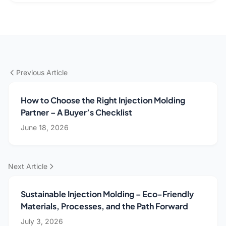
Previous Article
How to Choose the Right Injection Molding
Partner – A Buyer’s Checklist
June 18, 2026
Next Article
Sustainable Injection Molding – Eco-Friendly
Materials, Processes, and the Path Forward
July 3, 2026