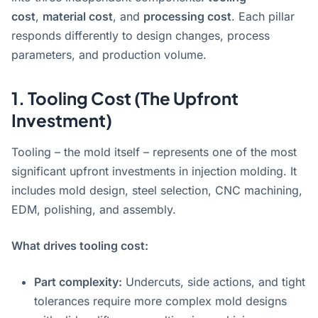
cost
,
material cost
, and
processing cost
. Each pillar
responds differently to design changes, process
parameters, and production volume
.
1. Tooling Cost (The Upfront
Investment)
Tooling – the mold itself – represents one of the most
significant upfront investments in injection molding
. It
includes mold design, steel selection, CNC machining,
EDM, polishing, and assembly.
What drives tooling cost:
Part complexity:
Undercuts, side actions, and tight
tolerances require more complex mold designs