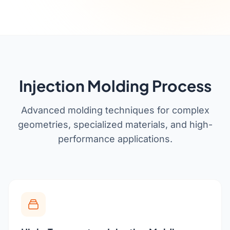
Get a Quote
Cutting Boards
Dinnerware
Drinkware
Food Service & Hospitality
Injection Molding Process
Fruit & Vegetable Tools
Advanced molding techniques for complex
Kitchen Tools
geometries, specialized materials, and high-
performance applications.