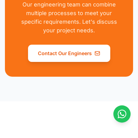
Our engineering team can combine
multiple processes to meet your
specific requirements. Let's discuss
your project needs.
Contact Our Engineers