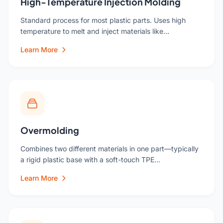
High-Temperature Injection Molding
Standard process for most plastic parts. Uses high
temperature to melt and inject materials like…
Learn More
Overmolding
Combines two different materials in one part—typically
a rigid plastic base with a soft-touch TPE…
Learn More