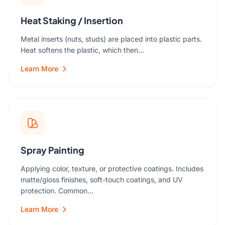
Heat Staking / Insertion
Metal inserts (nuts, studs) are placed into plastic parts.
Heat softens the plastic, which then…
Learn More
Spray Painting
Applying color, texture, or protective coatings. Includes
matte/gloss finishes, soft-touch coatings, and UV
protection. Common…
Learn More