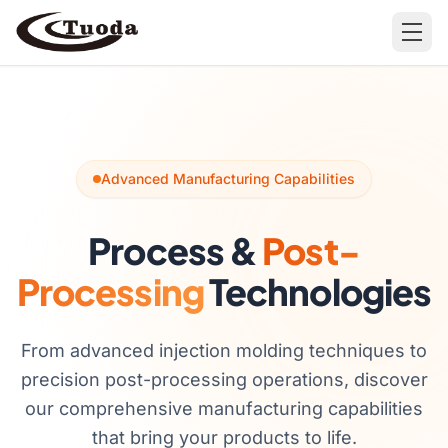
Search
Advanced Manufacturing Capabilities
Process &
Post-
Products
Processing
Technologies
All Products
Cases
Barware
All Cases
From advanced injection molding techniques to
precision post-processing operations, discover
Bathroom Organization
our comprehensive manufacturing capabilities
Camping & Hiking
that bring your products to life.