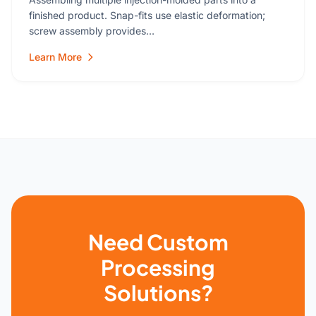
finished product. Snap-fits use elastic deformation;
screw assembly provides…
Learn More
Need Custom
Processing
Solutions?