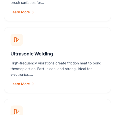
brush surfaces for…
Learn More
Ultrasonic Welding
High-frequency vibrations create friction heat to bond
thermoplastics. Fast, clean, and strong. Ideal for
electronics,…
Learn More