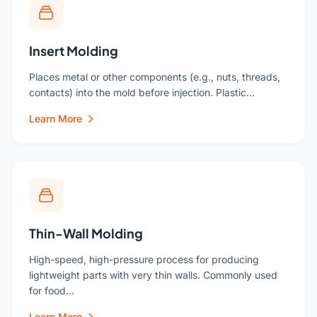
Insert Molding
Places metal or other components (e.g., nuts, threads,
contacts) into the mold before injection. Plastic…
Learn More
Thin-Wall Molding
High-speed, high-pressure process for producing
lightweight parts with very thin walls. Commonly used
for food…
Learn More