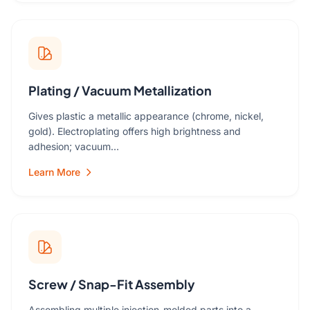
Plating / Vacuum Metallization
Gives plastic a metallic appearance (chrome, nickel,
gold). Electroplating offers high brightness and
adhesion; vacuum…
Learn More
Screw / Snap-Fit Assembly
Assembling multiple injection-molded parts into a