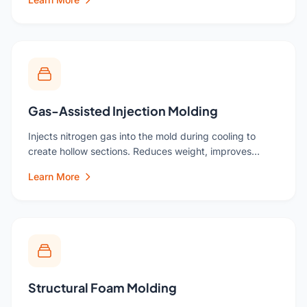
Gas-Assisted Injection Molding
Injects nitrogen gas into the mold during cooling to
create hollow sections. Reduces weight, improves…
Learn More
Structural Foam Molding