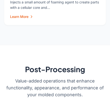
Injects a small amount of foaming agent to create parts
with a cellular core and…
Learn More
Post-Processing
Value-added operations that enhance
functionality, appearance, and performance of
your molded components.