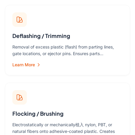
Deflashing / Trimming
Removal of excess plastic (flash) from parting lines,
gate locations, or ejector pins. Ensures parts…
Learn More
Flocking / Brushing
Electrostatically or mechanically植入 nylon, PBT, or
natural fibers onto adhesive-coated plastic. Creates