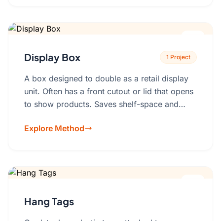
Display Box
1 Project
A box designed to double as a retail display
unit. Often has a front cutout or lid that opens
to show products. Saves shelf-space and
setup time.Material: Corrugated cardboard,
Explore Method
rigid board with plastic inserts.
Hang Tags