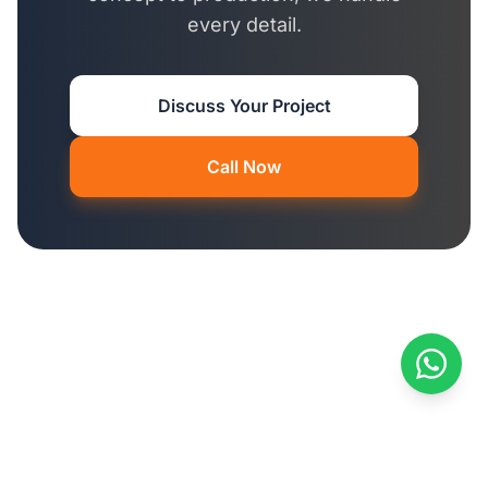
every detail.
Discuss Your Project
Call Now