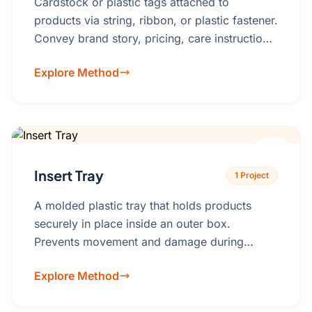
Cardstock or plastic tags attached to
products via string, ribbon, or plastic fastener.
Convey brand story, pricing, care instructions,
or authentication.Material: Cardstock, Kraft
Explore Method
paper, recycled paper, plastic.
Insert Tray
1 Project
A molded plastic tray that holds products
securely in place inside an outer box.
Prevents movement and damage during
shipping.Best for: Electronics, cosmetics,
Explore Method
medical devices, fragile items, gift sets.