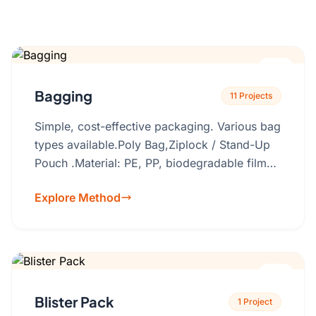
Get a Quote
Cutting Boards
Dinnerware
Drinkware
Bagging
11 Projects
Food Service & Hospitality
Simple, cost-effective packaging. Various bag
Fruit & Vegetable Tools
types available.Poly Bag,Ziplock / Stand-Up
Kitchen Tools
Pouch .Material: PE, PP, biodegradable films,
recyclable laminates. Custom printing (logos,
Explore Method
product info), size, thickness, resealable
features, hang holes.
Blister Pack
1 Project