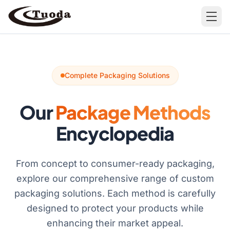
Search
Complete Packaging Solutions
Our
Package Methods
Encyclopedia
Products
All Products
Cases
From concept to consumer-ready packaging,
Barware
explore our comprehensive range of custom
All Cases
packaging solutions. Each method is carefully
Bathroom Organization
designed to protect your products while
Camping & Hiking
enhancing their market appeal.