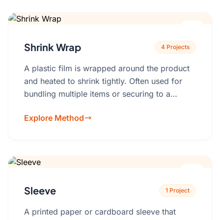
Shrink Wrap
4 Projects
A plastic film is wrapped around the product
and heated to shrink tightly. Often used for
bundling multiple items or securing to a
backing card.PE, PVC, polyolefin
Explore Method
films.Backing card printing, perforation for
easy opening.
Sleeve
1 Project
A printed paper or cardboard sleeve that