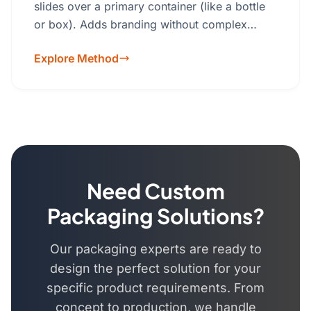
slides over a primary container (like a bottle
or box). Adds branding without complex
packaging.Material: Cardstock, Kraft paper,
Explore Method
specialty papers.
Need Custom
Packaging Solutions?
Our packaging experts are ready to
design the perfect solution for your
specific product requirements. From
concept to production, we handle