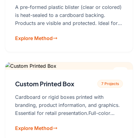
A pre-formed plastic blister (clear or colored)
is heat-sealed to a cardboard backing.
Products are visible and protected. Ideal for
hanging displays.PVC, PET, RPET (eco-
Explore Method
friendly options available).Blister shape, card
printing (full-color, branding), hang tab
design.
Custom Printed Box
7 Projects
Cardboard or rigid boxes printed with
branding, product information, and graphics.
Essential for retail presentation.Full-color
printing, spot UV, foil stamping,
Explore Method
embossing/debossing, custom inserts,
window cutouts (with or without clear film)