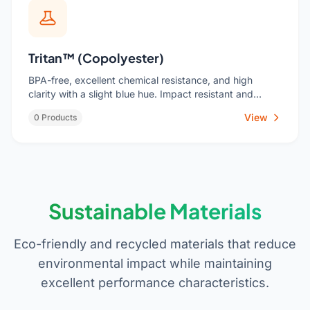
Tritan™ (Copolyester)
BPA-free, excellent chemical resistance, and high
clarity with a slight blue hue. Impact resistant and
dishwasher durable. Ideal for food storage containers,
View
0 Products
water bottles, baby products, and housewares where
glass-like clarity and safety are priorities.
Sustainable Materials
Eco-friendly and recycled materials that reduce
environmental impact while maintaining
excellent performance characteristics.