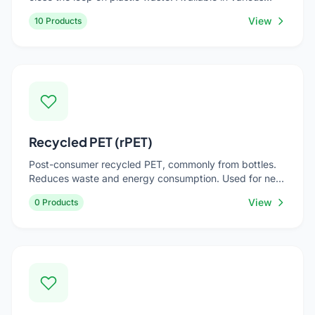
grades and colors. Used for eco-conscious consumer
View
10 Products
goods, industrial bins, automotive parts, and packaging
materials.
Recycled PET (rPET)
Post-consumer recycled PET, commonly from bottles.
Reduces waste and energy consumption. Used for new
bottles, food trays, strapping, and textile applications.
View
0 Products