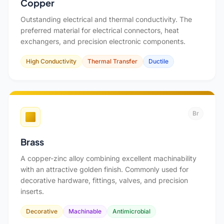
Copper
Outstanding electrical and thermal conductivity. The
preferred material for electrical connectors, heat
exchangers, and precision electronic components.
High Conductivity
Thermal Transfer
Ductile
Br
Brass
A copper-zinc alloy combining excellent machinability
with an attractive golden finish. Commonly used for
decorative hardware, fittings, valves, and precision
inserts.
Decorative
Machinable
Antimicrobial