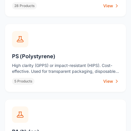
automotive parts.
View
28 Products
PS (Polystyrene)
High clarity (GPPS) or impact-resistant (HIPS). Cost-
effective. Used for transparent packaging, disposable
cutlery, housings.
View
5 Products