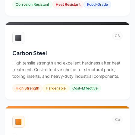
Corrosion Resistant
Heat Resistant
Food-Grade
CS
Carbon Steel
High tensile strength and excellent hardness after heat
treatment. Cost-effective choice for structural parts,
tooling inserts, and heavy-duty industrial components.
High Strength
Hardenable
Cost-Effective
Cu