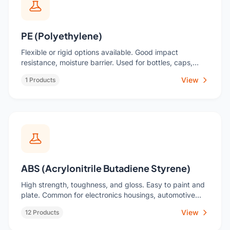
PE (Polyethylene)
Flexible or rigid options available. Good impact
resistance, moisture barrier. Used for bottles, caps,
toys, industrial liners.
View
1 Products
ABS (Acrylonitrile Butadiene Styrene)
High strength, toughness, and gloss. Easy to paint and
plate. Common for electronics housings, automotive
trim, consumer goods.
View
12 Products