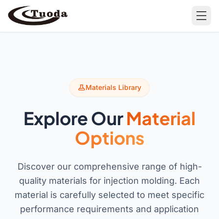
Search
Materials Library
Explore Our
Material
Products
Options
All Products
Cases
Discover our comprehensive range of high-
Barware
All Cases
quality materials for injection molding. Each
Bathroom Organization
material is carefully selected to meet specific
Camping & Hiking
performance requirements and application