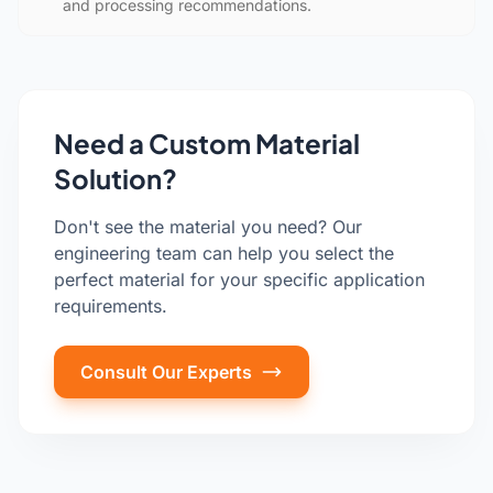
and processing recommendations.
Need a Custom Material
Solution?
Don't see the material you need? Our
engineering team can help you select the
perfect material for your specific application
requirements.
Consult Our Experts