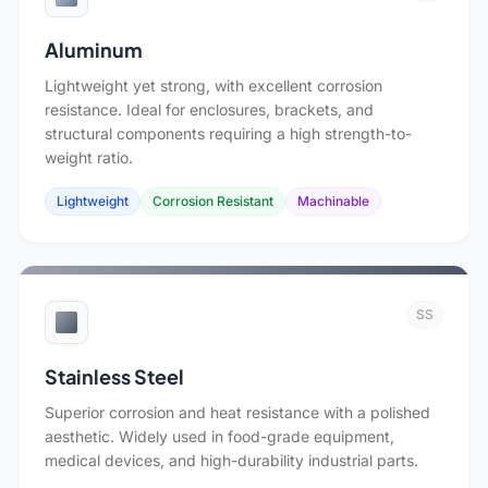
Aluminum
Lightweight yet strong, with excellent corrosion
resistance. Ideal for enclosures, brackets, and
structural components requiring a high strength-to-
weight ratio.
Lightweight
Corrosion Resistant
Machinable
SS
Stainless Steel
Superior corrosion and heat resistance with a polished
aesthetic. Widely used in food-grade equipment,
medical devices, and high-durability industrial parts.