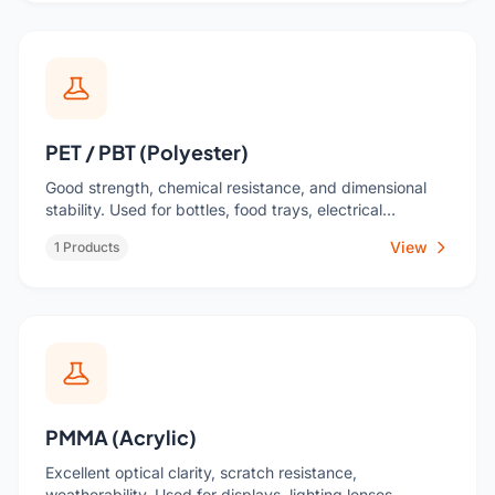
PET / PBT (Polyester)
Good strength, chemical resistance, and dimensional
stability. Used for bottles, food trays, electrical
components.
View
1 Products
PMMA (Acrylic)
Excellent optical clarity, scratch resistance,
weatherability. Used for displays, lighting lenses,