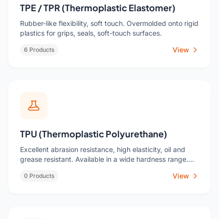
TPE / TPR (Thermoplastic Elastomer)
Rubber-like flexibility, soft touch. Overmolded onto rigid
plastics for grips, seals, soft-touch surfaces.
View
6 Products
TPU (Thermoplastic Polyurethane)
Excellent abrasion resistance, high elasticity, oil and
grease resistant. Available in a wide hardness range.
Used for protective cases, footwear, casters, seals, and
View
0 Products
industrial components.