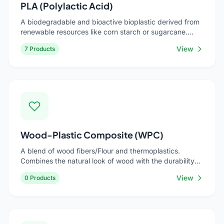
PLA (Polylactic Acid)
A biodegradable and bioactive bioplastic derived from
renewable resources like corn starch or sugarcane.
Compostable under industrial conditions. Used for cold
View
7 Products
drink cups, food containers, cutlery, and packaging.
Wood-Plastic Composite (WPC)
A blend of wood fibers/Flour and thermoplastics.
Combines the natural look of wood with the durability
and low maintenance of plastic. Used for decking,
View
0 Products
outdoor furniture, fencing, and automotive interiors.