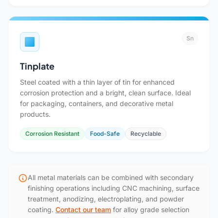
Sn
Tinplate
Steel coated with a thin layer of tin for enhanced
corrosion protection and a bright, clean surface. Ideal
for packaging, containers, and decorative metal
products.
Corrosion Resistant
Food-Safe
Recyclable
All metal materials can be combined with secondary
finishing operations including CNC machining, surface
treatment, anodizing, electroplating, and powder
coating.
Contact our team
for alloy grade selection