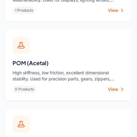
signage, cosmetic packaging.
View
1 Products
POM (Acetal)
High stiffness, low friction, excellent dimensional
stability. Used for precision parts, gears, zippers,
valves.
View
0 Products