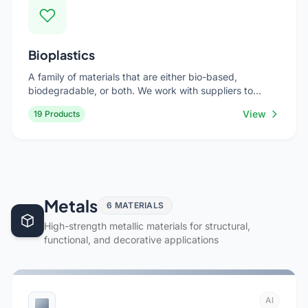
Bioplastics
A family of materials that are either bio-based,
biodegradable, or both. We work with suppliers to
source the right bioplastic for your specific application,
View
19 Products
balancing performance with environmental impact.
Metals
6 MATERIALS
High-strength metallic materials for structural,
functional, and decorative applications
Al