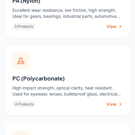
PA (Nylon)
Excellent wear resistance, low friction, high strength.
Ideal for gears, bearings, industrial parts, automotive
under-hood components.
View
5 Products
PC (Polycarbonate)
High impact strength, optical clarity, heat resistant.
Used for eyewear, lenses, bulletproof glass, electrical
components.
View
4 Products