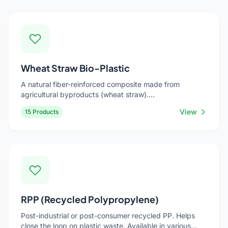
Wheat Straw Bio-Plastic
A natural fiber-reinforced composite made from
agricultural byproducts (wheat straw).
Renewable,reduces carbon footprint. Ideal for eco-
View
15 Products
friendly tableware, planters, and sustainable gift items.
RPP (Recycled Polypropylene)
Post-industrial or post-consumer recycled PP. Helps
close the loop on plastic waste. Available in various