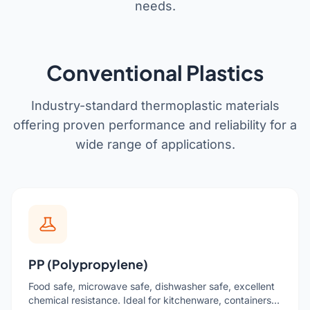
needs.
Get a Quote
Cutting Boards
Dinnerware
Conventional Plastics
Drinkware
Food Service & Hospitality
Industry-standard thermoplastic materials
offering proven performance and reliability for a
Fruit & Vegetable Tools
wide range of applications.
Kitchen Tools
PP (Polypropylene)
Food safe, microwave safe, dishwasher safe, excellent
chemical resistance. Ideal for kitchenware, containers,