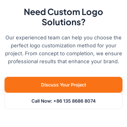
Need Custom Logo
Solutions?
Our experienced team can help you choose the
perfect logo customization method for your
project. From concept to completion, we ensure
professional results that enhance your brand.
Discuss Your Project
Call Now: +86 135 8686 8074