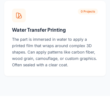
0 Projects
Water Transfer Printing
The part is immersed in water to apply a
printed film that wraps around complex 3D
shapes. Can apply patterns like carbon fiber,
wood grain, camouflage, or custom graphics.
Often sealed with a clear coat.