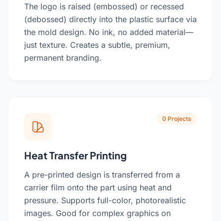
The logo is raised (embossed) or recessed
(debossed) directly into the plastic surface via
the mold design. No ink, no added material—
just texture. Creates a subtle, premium,
permanent branding.
0 Projects
Heat Transfer Printing
A pre-printed design is transferred from a
carrier film onto the part using heat and
pressure. Supports full-color, photorealistic
images. Good for complex graphics on