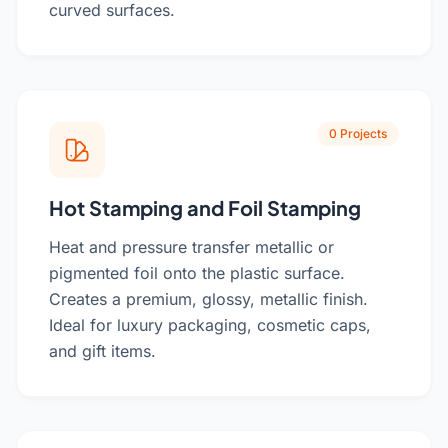
curved surfaces.
0 Projects
Hot Stamping and Foil Stamping
Heat and pressure transfer metallic or
pigmented foil onto the plastic surface.
Creates a premium, glossy, metallic finish.
Ideal for luxury packaging, cosmetic caps,
and gift items.