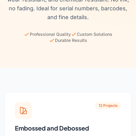
Get a Quote
Cutting Boards
no fading. Ideal for serial numbers, barcodes,
and fine details.
Dinnerware
Drinkware
Professional Quality
Custom Solutions
Durable Results
Food Service & Hospitality
Fruit & Vegetable Tools
Kitchen Tools
12 Projects
Embossed and Debossed