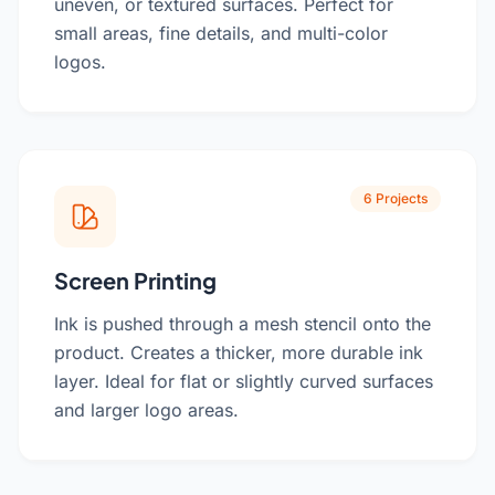
uneven, or textured surfaces. Perfect for
small areas, fine details, and multi-color
logos.
6 Projects
Screen Printing
Ink is pushed through a mesh stencil onto the
product. Creates a thicker, more durable ink
layer. Ideal for flat or slightly curved surfaces
and larger logo areas.