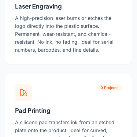
Laser Engraving
A high-precision laser burns or etches the
logo directly into the plastic surface.
Permanent, wear-resistant, and chemical-
resistant. No ink, no fading. Ideal for serial
numbers, barcodes, and fine details.
0 Projects
Pad Printing
A silicone pad transfers ink from an etched
plate onto the product. Ideal for curved,