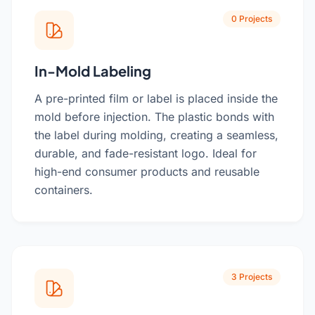
0 Projects
In-Mold Labeling
A pre-printed film or label is placed inside the
mold before injection. The plastic bonds with
the label during molding, creating a seamless,
durable, and fade-resistant logo. Ideal for
high-end consumer products and reusable
containers.
3 Projects