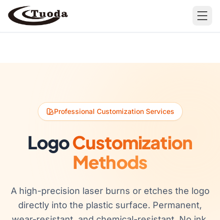
Search
Professional Customization Services
Products
Logo
Customization
All Products
Cases
Methods
Barware
All Cases
Bathroom Organization
A high-precision laser burns or etches the logo
directly into the plastic surface. Permanent,
Camping & Hiking
wear-resistant, and chemical-resistant. No ink,