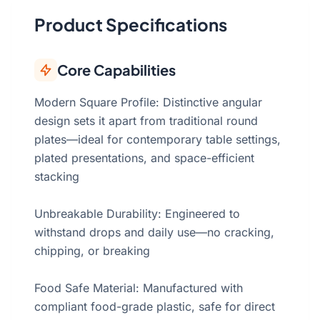
Product Specifications
Core Capabilities
Modern Square Profile: Distinctive angular
design sets it apart from traditional round
plates—ideal for contemporary table settings,
plated presentations, and space-efficient
stacking
Unbreakable Durability: Engineered to
withstand drops and daily use—no cracking,
chipping, or breaking
Food Safe Material: Manufactured with
compliant food-grade plastic, safe for direct