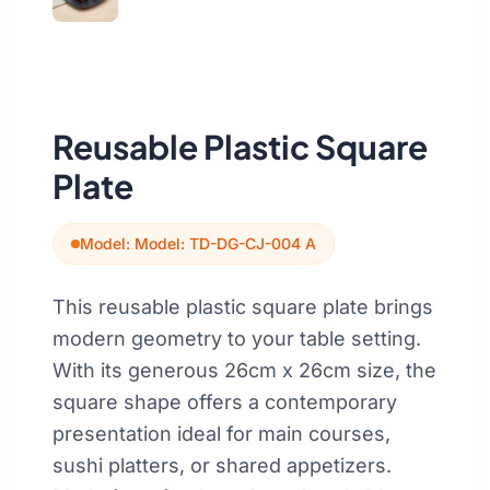
Get a Quote
Cutting Boards
Dinnerware
Drinkware
Reusable Plastic Square
Food Service & Hospitality
Plate
Fruit & Vegetable Tools
Model: Model: TD-DG-CJ-004 A
Kitchen Tools
This reusable plastic square plate brings
modern geometry to your table setting.
With its generous 26cm x 26cm size, the
square shape offers a contemporary
presentation ideal for main courses,
sushi platters, or shared appetizers.