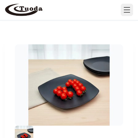
Search
Products
All Products
Cases
Barware
All Cases
Bathroom Organization
Camping & Hiking