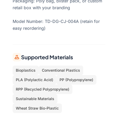
Packaging: Poly bag, blister pack, or custom
retail box with your branding
Model Number: TD-DG-CJ-004A (retain for
easy reordering)
Supported Materials
Bioplastics
Conventional Plastics
PLA (Polylactic Acid)
PP (Polypropylene)
RPP (Recycled Polypropylene)
Sustainable Materials
Wheat Straw Bio-Plastic