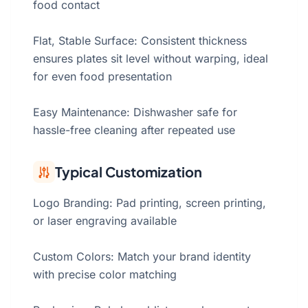
food contact
Flat, Stable Surface: Consistent thickness
ensures plates sit level without warping, ideal
for even food presentation
Easy Maintenance: Dishwasher safe for
hassle-free cleaning after repeated use
Typical Customization
Logo Branding: Pad printing, screen printing,
or laser engraving available
Custom Colors: Match your brand identity
with precise color matching