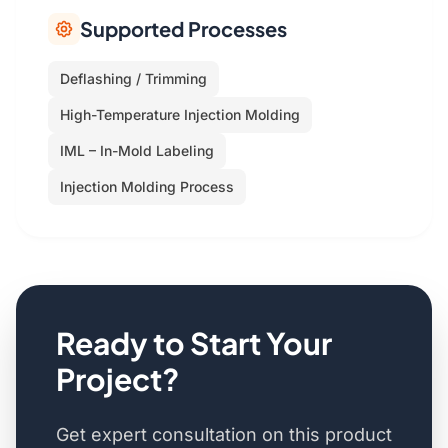
Supported Processes
Deflashing / Trimming
High-Temperature Injection Molding
IML – In-Mold Labeling
Injection Molding Process
Ready to Start Your
Project?
Get expert consultation on this product