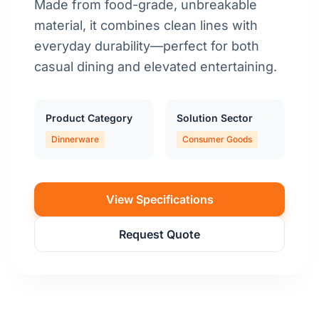
Made from food-grade, unbreakable
material, it combines clean lines with
everyday durability—perfect for both
casual dining and elevated entertaining.
Product Category
Solution Sector
Dinnerware
Consumer Goods
View Specifications
Request Quote