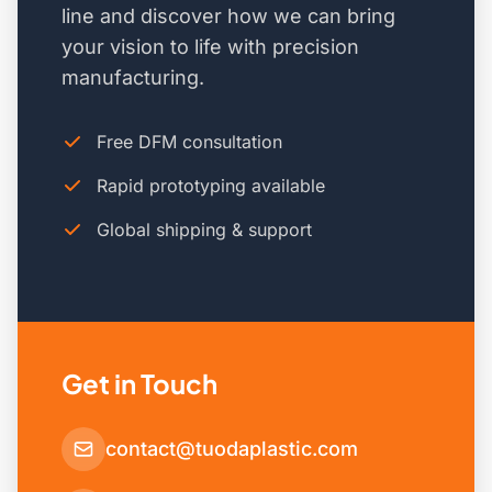
line and discover how we can bring
your vision to life with precision
manufacturing.
Free DFM consultation
Rapid prototyping available
Global shipping & support
Get in Touch
contact@tuodaplastic.com