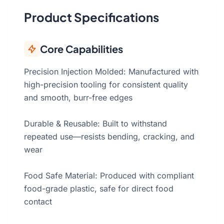
Product Specifications
Core Capabilities
Precision Injection Molded: Manufactured with
high-precision tooling for consistent quality
and smooth, burr-free edges
Durable & Reusable: Built to withstand
repeated use—resists bending, cracking, and
wear
Food Safe Material: Produced with compliant
food-grade plastic, safe for direct food
contact