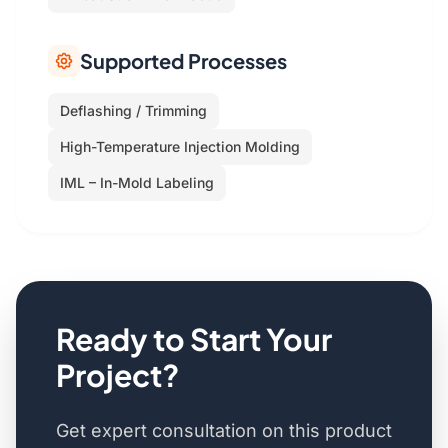
Supported Processes
Deflashing / Trimming
High-Temperature Injection Molding
IML – In-Mold Labeling
Ready to Start Your
Project?
Get expert consultation on this product