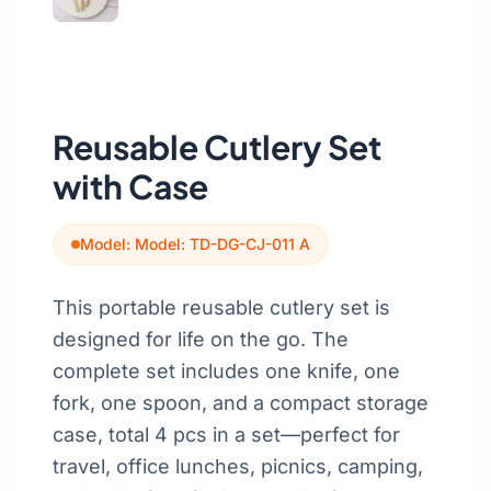
Get a Quote
Cutting Boards
Dinnerware
Drinkware
Reusable Cutlery Set
Food Service & Hospitality
with Case
Fruit & Vegetable Tools
Model: Model: TD-DG-CJ-011 A
Kitchen Tools
This portable reusable cutlery set is
designed for life on the go. The
complete set includes one knife, one
fork, one spoon, and a compact storage
case, total 4 pcs in a set—perfect for
travel, office lunches, picnics, camping,