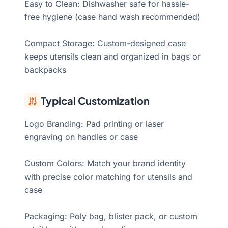
Easy to Clean: Dishwasher safe for hassle-
free hygiene (case hand wash recommended)
Compact Storage: Custom-designed case
keeps utensils clean and organized in bags or
backpacks
Typical Customization
Logo Branding: Pad printing or laser
engraving on handles or case
Custom Colors: Match your brand identity
with precise color matching for utensils and
case
Packaging: Poly bag, blister pack, or custom