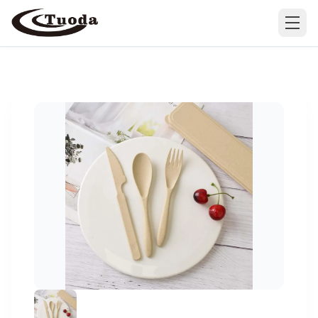
Search
Products
All Products
Cases
Barware
All Cases
Bathroom Organization
Camping & Hiking