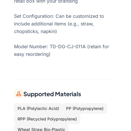
retail box with your branding
Set Configuration: Can be customized to
include additional items (e.g., straw,
chopsticks, napkin)
Model Number: TD-DG-CJ-011A (retain for
easy reordering)
Supported Materials
PLA (Polylactic Acid)
PP (Polypropylene)
RPP (Recycled Polypropylene)
Wheat Straw Bio-Plastic