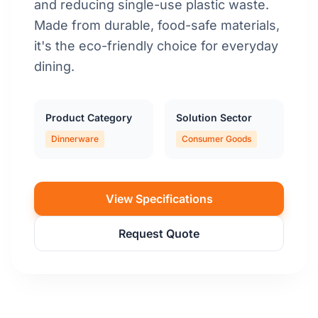
and reducing single-use plastic waste.
Made from durable, food-safe materials,
it's the eco-friendly choice for everyday
dining.
Product Category
Solution Sector
Dinnerware
Consumer Goods
View Specifications
Request Quote