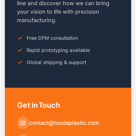
line and discover how we can bring
your vision to life with precision
manufacturing.
Free DFM consultation
Rapid prototyping available
Global shipping & support
Get in Touch
contact@tuodaplastic.com