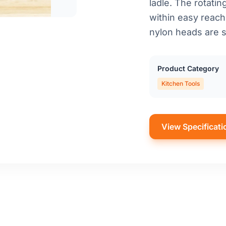
ladle. The rotati
within easy reach
nylon heads are s
Product Category
Kitchen Tools
View Specificati