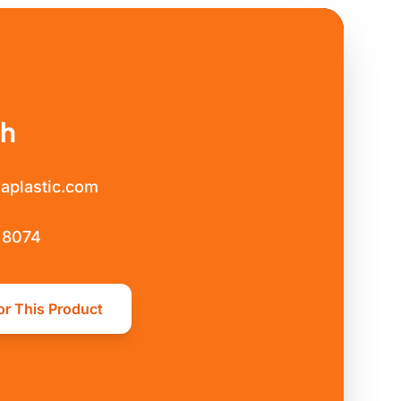
ch
aplastic.com
 8074
or This Product