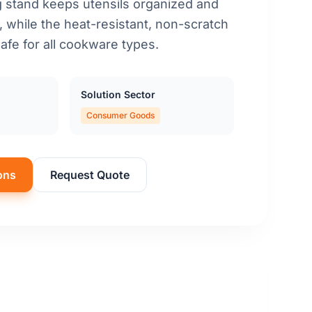
ng stand keeps utensils organized and
, while the heat-resistant, non-scratch
afe for all cookware types.
Solution Sector
Consumer Goods
ons
Request Quote