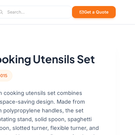
arch
Get a Quote
arch products, cases, and blog posts
oking Utensils Set
-015
n cooking utensils set combines
h space-saving design. Made from
h polypropylene handles, the set
tating stand, solid spoon, spaghetti
oon, slotted turner, flexible turner, and