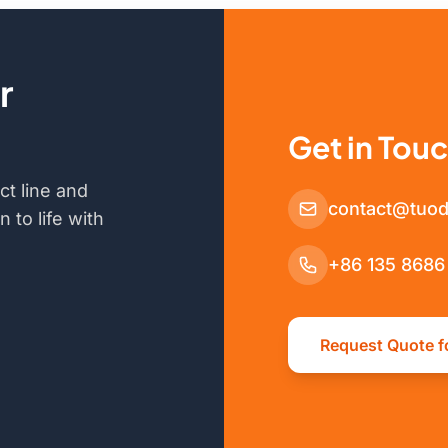
r
Get in Tou
ct line and
contact@tuod
 to life with
+86 135 8686
Request Quote f