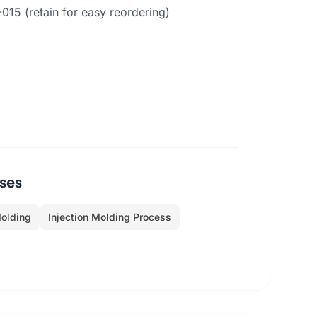
5 (retain for easy reordering)
ses
Molding
Injection Molding Process