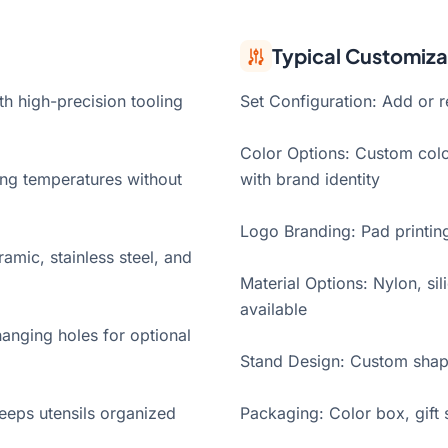
Typical Customiza
h high-precision tooling
Set Configuration: Add or 
Color Options: Custom colo
ing temperatures without
with brand identity
Logo Branding: Pad printin
amic, stainless steel, and
Material Options: Nylon, si
available
anging holes for optional
Stand Design: Custom shape
eeps utensils organized
Packaging: Color box, gift 