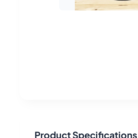
Product Specifications