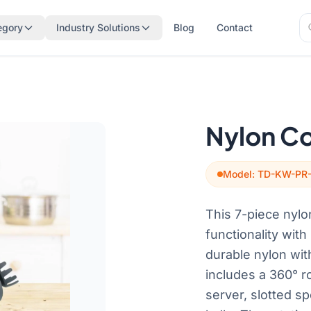
Se
egory
Industry Solutions
Blog
Contact
Se
Nylon Co
Model: TD-KW-PR
This 7-piece nylo
functionality wit
durable nylon wit
includes a 360° ro
server, slotted sp