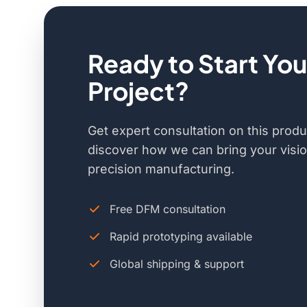
Ready to Start You
Project?
Get expert consultation on this produ
discover how we can bring your vision
precision manufacturing.
Free DFM consultation
Rapid prototyping available
Global shipping & support