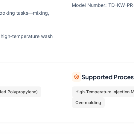
Model Number: TD-KW-PR-01
 cooking tasks—mixing,
 high-temperature wash
Supported Proces
led Polypropylene)
High-Temperature Injection 
Overmolding