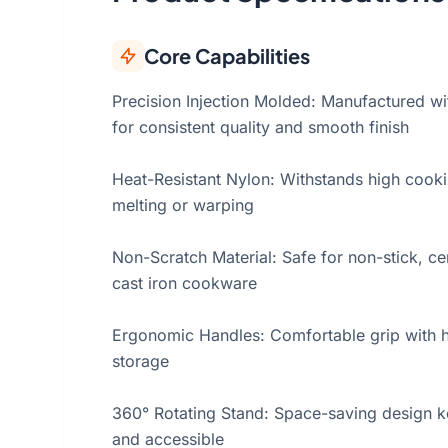
Core Capabilities
Precision Injection Molded: Manufactured wit
for consistent quality and smooth finish
Heat-Resistant Nylon: Withstands high cook
melting or warping
Non-Scratch Material: Safe for non-stick, cer
cast iron cookware
Ergonomic Handles: Comfortable grip with h
storage
360° Rotating Stand: Space-saving design k
and accessible