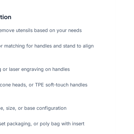
tion
remove utensils based on your needs
r matching for handles and stand to align
g or laser engraving on handles
licone heads, or TPE soft-touch handles
, size, or base configuration
set packaging, or poly bag with insert