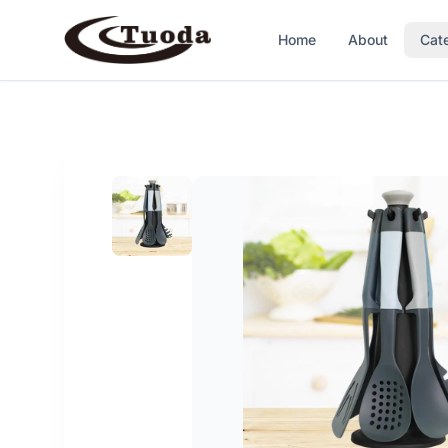
Home
About
Cat