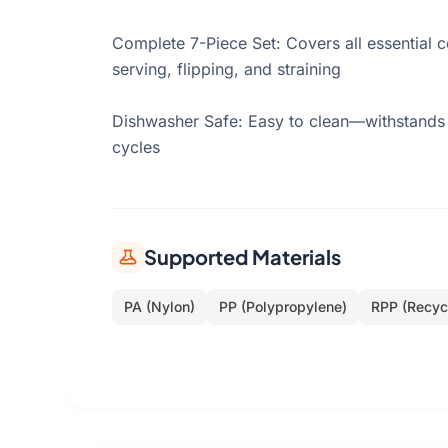
Complete 7-Piece Set: Covers all essential
serving, flipping, and straining
Dishwasher Safe: Easy to clean—withstands
cycles
Supported Materials
PA (Nylon)
PP (Polypropylene)
RPP (Recyc