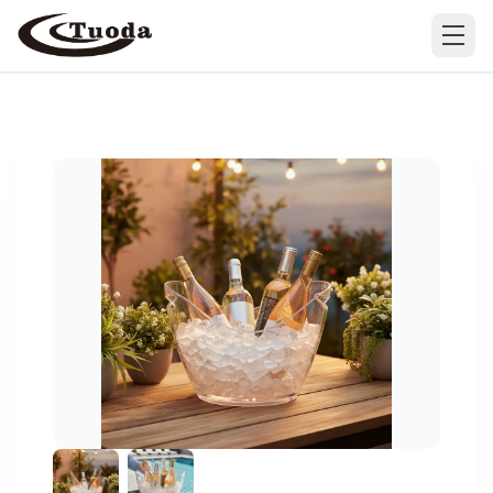
Search
Products
All Products
Cases
Barware
All Cases
Bathroom Organization
Camping & Hiking