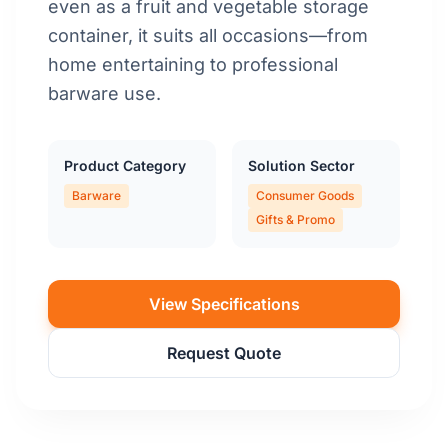
even as a fruit and vegetable storage
container, it suits all occasions—from
home entertaining to professional
barware use.
Product Category
Solution Sector
Barware
Consumer Goods
Gifts & Promo
View Specifications
Request Quote