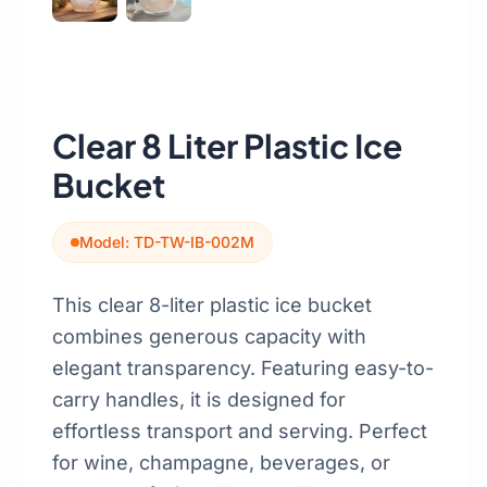
Get a Quote
Cutting Boards
Dinnerware
Drinkware
Clear 8 Liter Plastic Ice
Food Service & Hospitality
Bucket
Fruit & Vegetable Tools
Model: TD-TW-IB-002M
Kitchen Tools
This clear 8-liter plastic ice bucket
combines generous capacity with
elegant transparency. Featuring easy-to-
carry handles, it is designed for
effortless transport and serving. Perfect
for wine, champagne, beverages, or