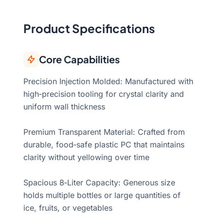
Product Specifications
Core Capabilities
Precision Injection Molded: Manufactured with
high‑precision tooling for crystal clarity and
uniform wall thickness
Premium Transparent Material: Crafted from
durable, food‑safe plastic PC that maintains
clarity without yellowing over time
Spacious 8‑Liter Capacity: Generous size
holds multiple bottles or large quantities of
ice, fruits, or vegetables