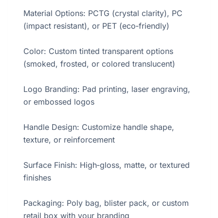
Material Options: PCTG (crystal clarity), PC
(impact resistant), or PET (eco‑friendly)
Color: Custom tinted transparent options
(smoked, frosted, or colored translucent)
Logo Branding: Pad printing, laser engraving,
or embossed logos
Handle Design: Customize handle shape,
texture, or reinforcement
Surface Finish: High‑gloss, matte, or textured
finishes
Packaging: Poly bag, blister pack, or custom
retail box with your branding