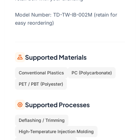
Model Number: TD-TW-IB-002M (retain for
easy reordering)
Supported Materials
Conventional Plastics
PC (Polycarbonate)
PET / PBT (Polyester)
Supported Processes
Deflashing / Trimming
High-Temperature Injection Molding