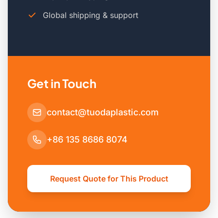
Global shipping & support
Get in Touch
contact@tuodaplastic.com
+86 135 8686 8074
Request Quote for This Product