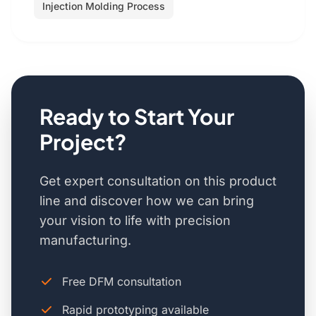
Injection Molding Process
Ready to Start Your
Project?
Get expert consultation on this product
line and discover how we can bring
your vision to life with precision
manufacturing.
Free DFM consultation
Rapid prototyping available