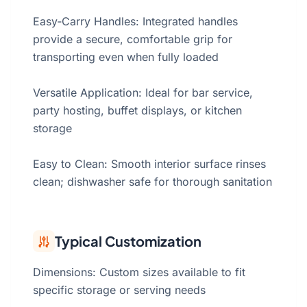
Easy‑Carry Handles: Integrated handles
provide a secure, comfortable grip for
transporting even when fully loaded
Versatile Application: Ideal for bar service,
party hosting, buffet displays, or kitchen
storage
Easy to Clean: Smooth interior surface rinses
clean; dishwasher safe for thorough sanitation
Typical Customization
Dimensions: Custom sizes available to fit
specific storage or serving needs